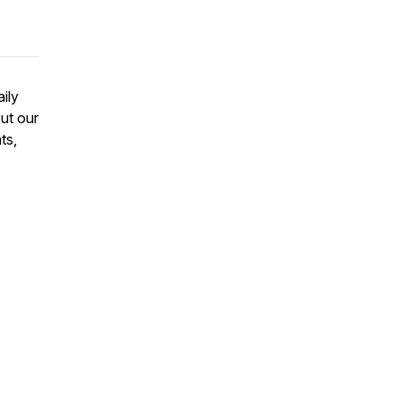
aily
ut our
ts,