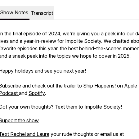
Show Notes
Transcript
In the final episode of 2024, we're giving you a peek into our d
lives and a year-in-review for Impolite Society. We chatted abo
favorite episodes this year, the best behind-the-scenes momen
and a sneak peek into the topics we hope to cover in 2025.
Happy holidays and see you next year!
Subscribe and check out the trailer to Ship Happens! on
Apple
Podcast
and
Spotify
.
Got your own thoughts? Text them to Impolite Society!
Support the show
Text Rachel and Laura
your rude thoughts or email us at