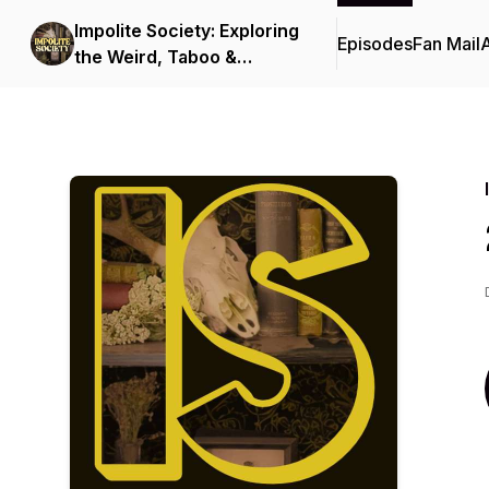
Impolite Society: Exploring
Episodes
Fan Mail
the Weird, Taboo &
Macabre