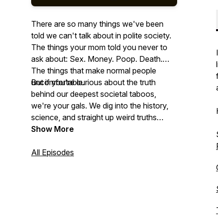
There are so many things we've been
told we can't talk about in polite society.
The things your mom told you never to
ask about: Sex. Money. Poop. Death.
The things that make normal people
uncomfortable.
But if you're curious about the truth
behind our deepest societal taboos,
we're your gals. We dig into the history,
science, and straight up weird truths
behind these off-limits topics and give
Show More
you the answers you never knew you
needed.
All Episodes