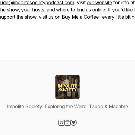
rude@impolitesocietypodcast.com
. Visit
our website
for info a
the show, your hosts, and where to find us online. If you'd like 
support the show, visit us on
Buy Me a Coffee
- every little bit 
Impolite Society: Exploring the Weird, Taboo & Macabre
Visit our Instagram page
Visit our Website page
Visit our Donation page