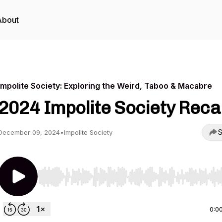
About
Impolite Society: Exploring the Weird, Taboo & Macabre
2024 Impolite Society Reca
S
December 09, 2024
•
Impolite Society
Use Left/Right to seek, Home/End to jump to start o
0:0