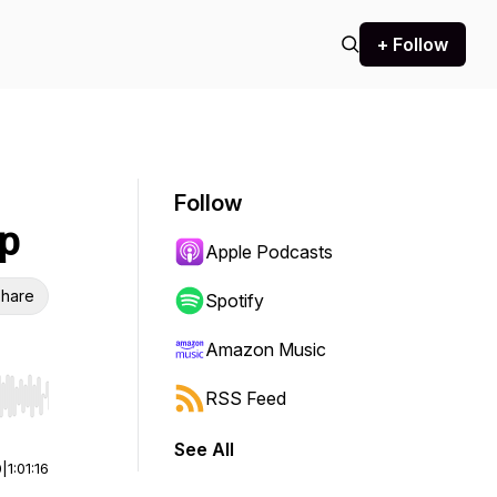
+ Follow
Follow
p
Apple Podcasts
hare
Spotify
Amazon Music
RSS Feed
r end. Hold shift to jump forward or backward.
See All
0
|
1:01:16